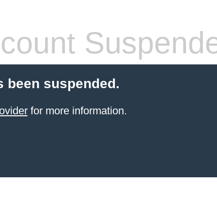
count Suspend
s been suspended.
ovider
for more information.