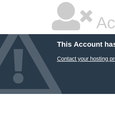
Ac
This Account ha
Contact your hosting pr